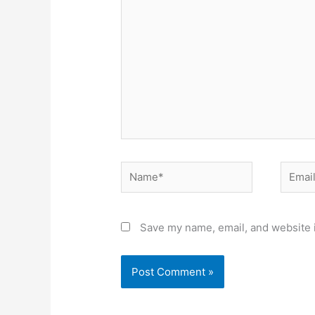
Name*
Email*
Save my name, email, and website i