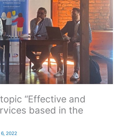
topic “Effective and
ervices based in the
 6, 2022