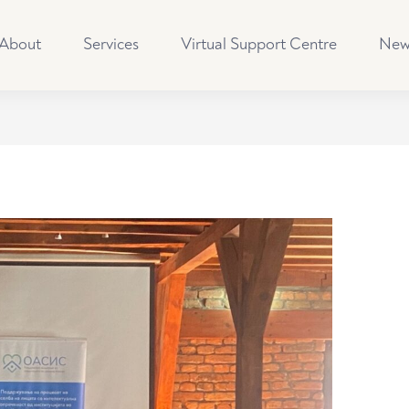
About
Services
Virtual Support Centre
New