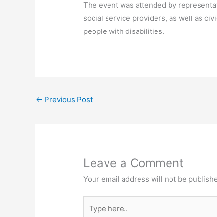
The event was attended by representati
social service providers, as well as ci
people with disabilities.
←
Previous Post
Leave a Comment
Your email address will not be publish
Type
here..