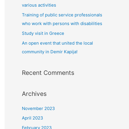
:
various activities
Training of public service professionals
who work with persons with disabilities
Study visit in Greece
Αn open event that united the local
community in Demir Kapija!
Recent Comments
Archives
November 2023
April 2023
February 2023