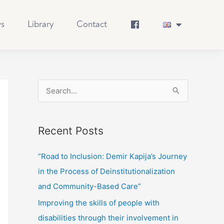
s
Library
Contact
S
e
a
Recent Posts
r
c
“Road to Inclusion: Demir Kapija’s Journey
h
in the Process of Deinstitutionalization
f
and Community-Based Care”
o
Improving the skills of people with
r
disabilities through their involvement in