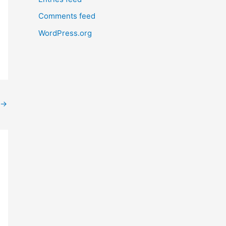
Comments feed
WordPress.org
→