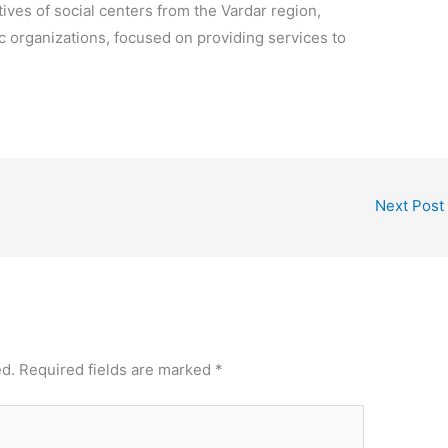
ves of social centers from the Vardar region,
vic organizations, focused on providing services to
Next Post
ed.
Required fields are marked
*