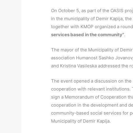
On October 5, as part of the OASIS pro
in the municipality of Demir Kapija, t
together with KMOP organized a round 
services based in the community”
.
The mayor of the Municipality of Demir 
association Humanost Sashko Jovanov
and Kristina Vasileska addressed the r
The event opened a discussion on the c
cooperation with relevant institutions. 
sign a Memorandum of Cooperation that
cooperation in the development and del
community-based social services for per
Municipality of Demir Kapija.