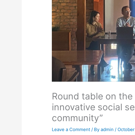
Round table on the 
innovative social s
community”
Leave a Comment
/ By
admin
/
October