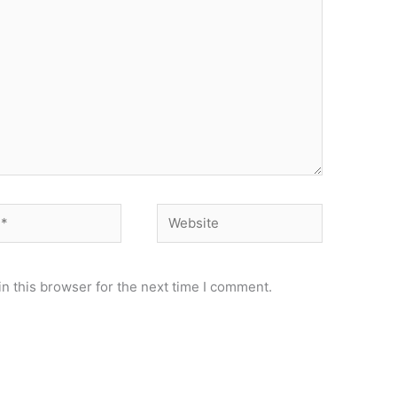
Website
n this browser for the next time I comment.