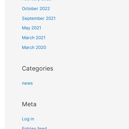
October 2022
September 2021
May 2021
March 2021
March 2020
Categories
news
Meta
Log in
Entries feed