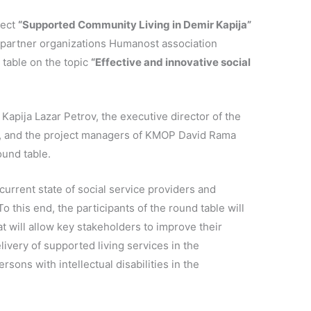
ject
“Supported Community Living in Demir Kapija”
he partner organizations Humanost association
table on the topic
“Effective and innovative social
Kapija Lazar Petrov, the executive director of the
, and the project managers of KMOP David Rama
ound table.
urrent state of social service providers and
To this end, the participants of the round table will
 will allow key stakeholders to improve their
ivery of supported living services in the
sons with intellectual disabilities in the